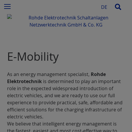
c
S
Sear
Menu
DE
h
k
f
i
o
p
r
t
:
o
c
E-Mobility
o
n
t
e
As an energy management specialist,
Rohde
n
Elektrotechnik
is determined to play an important
t
role in the expected widespread introduction of
electric vehicles, and we are ready to use our full
experience to provide practical, safe, affordable and
efficient solutions for the charging infrastructure of
electric vehicles.
We believe that intelligent energy management is
the fastest, easiest and most cost-effective way to