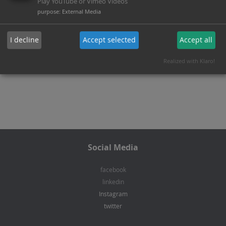
charging stations.
Play YouTube or Vimeo Videos
purpose
:
External Media
I decline
Accept selected
Accept all
Back to areas of activity
Realized with Klaro!
Social Media
facebook
linkedin
Instagram
twitter