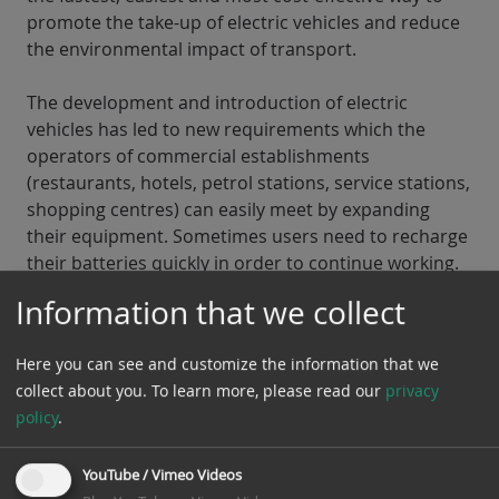
promote the take-up of electric vehicles and reduce
the environmental impact of transport.
The development and introduction of electric
vehicles has led to new requirements which the
operators of commercial establishments
(restaurants, hotels, petrol stations, service stations,
shopping centres) can easily meet by expanding
their equipment. Sometimes users need to recharge
their batteries quickly in order to continue working.
The quick charging function recharges batteries up
Information that we collect
to 80% in less than 15-20 minutes. This short time is
ideal for a short break in a shop, restaurant or cafe.
Here you can see and customize the information that we
collect about you.
To learn more, please read our
privacy
Rohde Elektrotechnik
advises you on all aspects of
policy
.
electromobility, install charging stations for electric
vehicles, ensure their operation and are your
contact for the maintenance and testing of electric
YouTube / Vimeo Videos