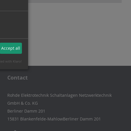
Accept all
zed with Klaro!
Contact
Rohde Elektrotechnik Schaltanlagen Netzwerktechnik
GmbH & Co. KG
Berliner Damm 201
15831 Blankenfelde-MahlowBerliner Damm 201