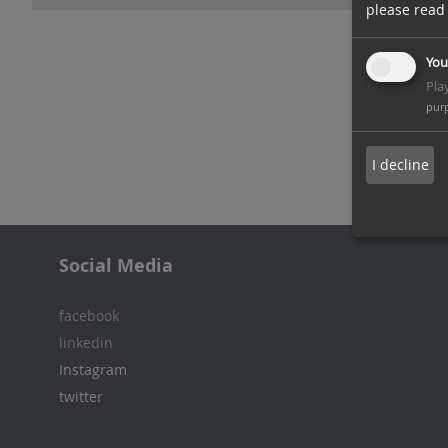
please read
You
Pla
pur
I decline
Social Media
facebook
linkedin
Instagram
twitter