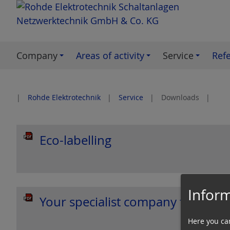
S
k
i
p
Company
Areas of activity
Service
Ref
t
o
c
Rohde Elektrotechnik
Service
Downloads
o
n
t
Eco-labelling
e
n
t
Inform
Your specialist company for: Ele
Here you ca