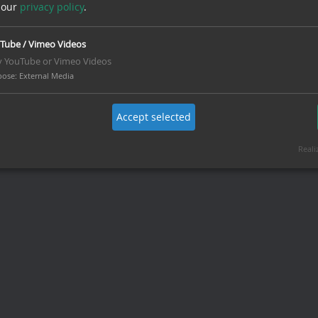
 our
privacy policy
.
Tube / Vimeo Videos
y YouTube or Vimeo Videos
pose
:
External Media
Accept selected
Reali