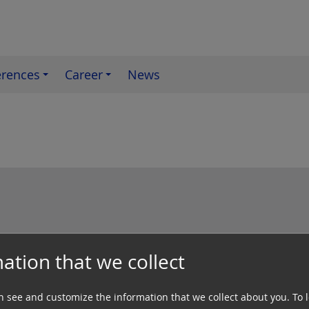
erences
Career
News
ation that we collect
ctrical engineering Switching systems Te
n see and customize the information that we collect about you.
To 