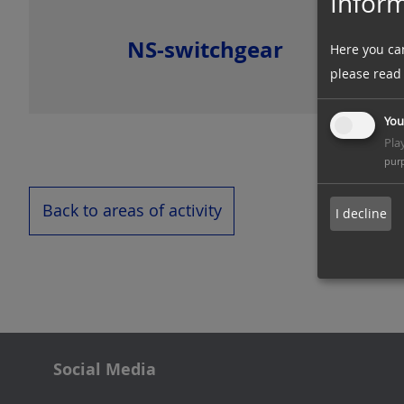
Inform
NS-switchgear
Here you ca
please read
You
Pla
pur
Back to areas of activity
I decline
Social Media