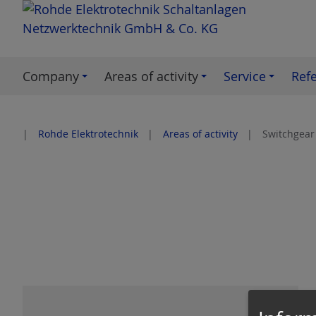
S
k
i
p
Company
Areas of activity
Service
Ref
t
o
c
Rohde Elektrotechnik
Areas of activity
Switchgear
o
n
t
e
n
t