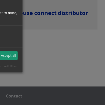
House connect distributor
learn more,
Accept all
zed with Klaro!
Contact