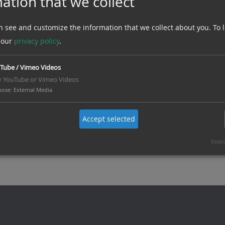
ation that we collect
Sub-distributions
n see and customize the information that we collect about you.
To 
 our
privacy policy
.
Tube / Vimeo Videos
y YouTube or Vimeo Videos
pose
:
External Media
Accept selected
Reali