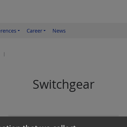
erences
Career
News
Switchgear