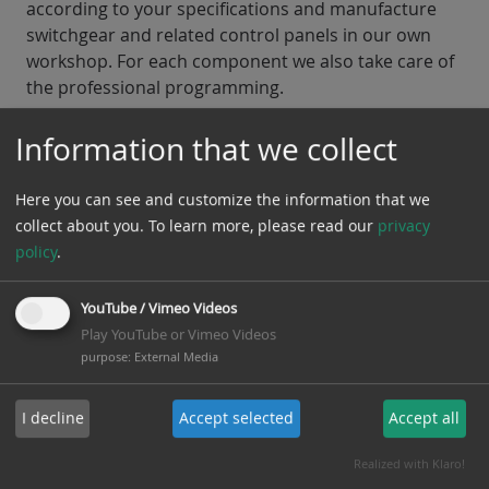
according to your specifications and manufacture
switchgear and related control panels in our own
workshop. For each component we also take care of
the professional programming.
Our service profile of low voltage includes
Information that we collect
consulting, planning and execution of:
Here you can see and customize the information that we
Switchgear Constructions
Emergency Power Systems
collect about you.
To learn more, please read our
privacy
policy
.
Back to areas of activity
YouTube / Vimeo Videos
Play YouTube or Vimeo Videos
purpose
:
External Media
I decline
Accept selected
Accept all
Realized with Klaro!