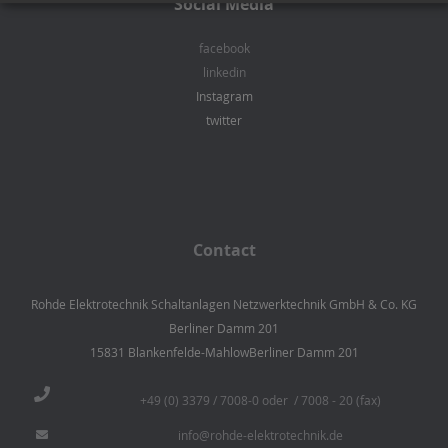
Social Media
facebook
linkedin
Instagram
twitter
Contact
Rohde Elektrotechnik Schaltanlagen Netzwerktechnik GmbH & Co. KG
Berliner Damm 201
15831 Blankenfelde-MahlowBerliner Damm 201
+49 (0) 3379 / 7008-0 oder / 7008 - 20 (fax)
info@rohde-elektrotechnik.de