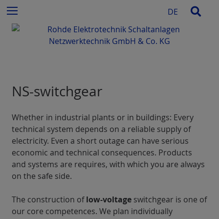
c
S
Sear
Menu
DE
h
k
f
i
o
p
r
t
:
o
c
NS-switchgear
o
n
t
Whether in industrial plants or in buildings: Every
e
technical system depends on a reliable supply of
n
electricity. Even a short outage can have serious
t
economic and technical consequences. Products
and systems are requires, with which you are always
on the safe side.
The construction of
low-voltage
switchgear is one of
our core competences. We plan individually